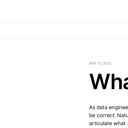
MAY 12, 2025
Wha
As data engineer
be
correct
. Nat
articulate what