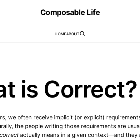
Composable Life
HOME
ABOUT
t is Correct?
s, we often receive implicit (or explicit) requirement
urally, the people writing those requirements are usua
correct
actually means in a given context—and they 