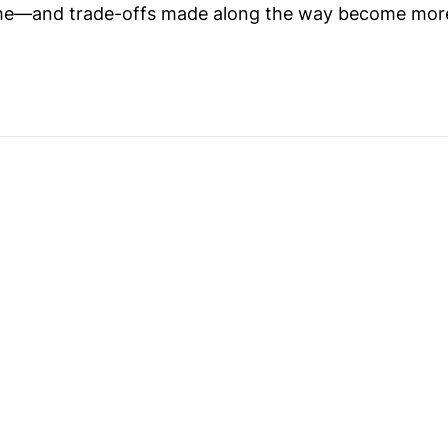
me—and trade-offs made along the way become more