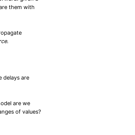
are them with
propagate
rce
.
me delays are
model are we
anges of values?