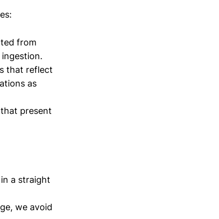
es:
cted from
 ingestion.
 that reflect
ations as
that present
in a straight
age, we avoid