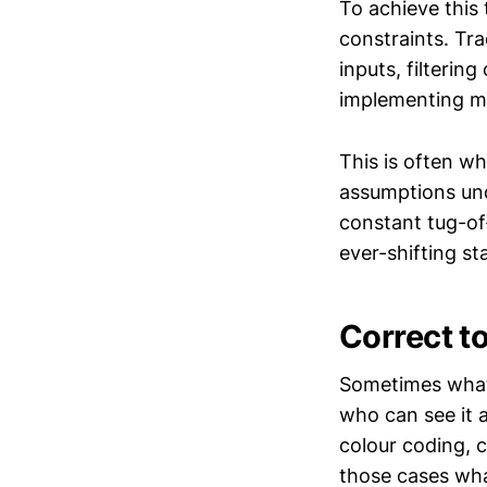
To achieve this
constraints. Tr
inputs, filterin
implementing me
This is often w
assumptions und
constant tug-of
ever-shifting st
Correct t
Sometimes what 
who can see it 
colour coding, 
those cases wha