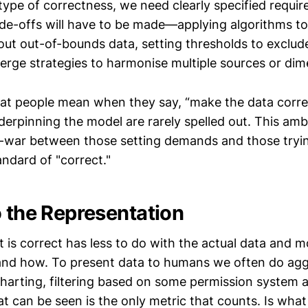
 type of correctness, we need clearly specified requi
ade-offs will have to be made—applying algorithms t
g out out-of-bounds data, setting thresholds to exclud
rge strategies to harmonise multiple sources or dim
hat people mean when they say, “make the data correc
erpinning the model are rarely spelled out. This amb
-war between those setting demands and those tryi
andard of "correct."
o the Representation
is correct has less to do with the actual data and m
and how. To present data to humans we often do agg
charting, filtering based on some permission system a
t can be seen is the only metric that counts. Is what