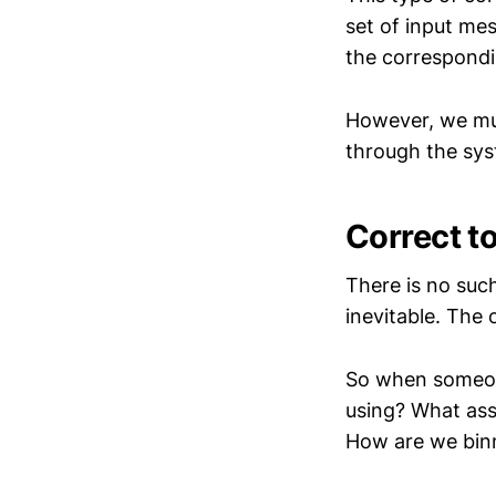
set of input me
the correspond
However, we mus
through the syst
Correct t
There is no such
inevitable. The 
So when someone
using? What ass
How are we binn