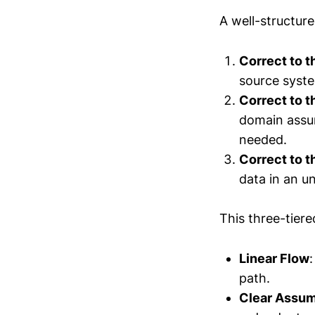
A well-structure
Correct to 
source syste
Correct to 
domain assum
needed.
Correct to 
data in an u
This three-tier
Linear Flow
path.
Clear Assum