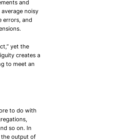
rements and
o average noisy
e errors, and
ensions.
t,” yet the
iguity creates a
ng to meet an
ore to do with
regations,
nd so on. In
 the output of