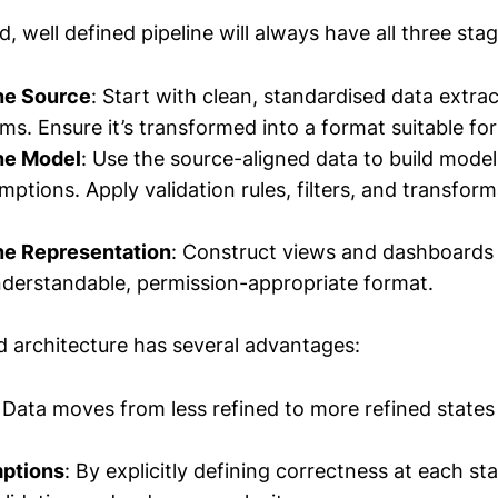
d, well defined pipeline will always have all three stag
the Source
: Start with clean, standardised data extra
ms. Ensure it’s transformed into a format suitable for
the Model
: Use the source-aligned data to build models
ptions. Apply validation rules, filters, and transform
the Representation
: Construct views and dashboards 
nderstandable, permission-appropriate format.
ed architecture has several advantages:
: Data moves from less refined to more refined states 
ptions
: By explicitly defining correctness at each st