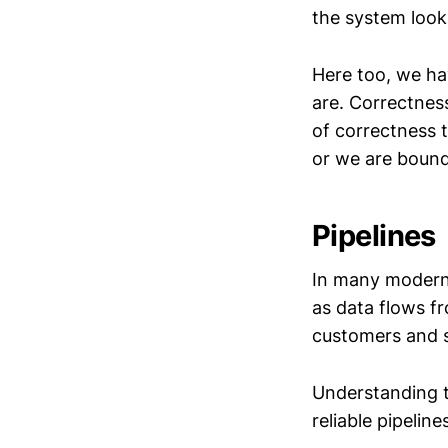
the system looks
Here too, we ha
are. Correctness
of correctness 
or we are bound 
Pipelines
In many modern
as data flows f
customers and 
Understanding t
reliable pipeline