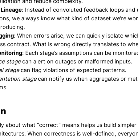
lidation and reduce complexity.
 Lineage
: Instead of convoluted feedback loops and 
ons, we always know what kind of dataset we’re wor
roducing.
gging
: When errors arise, we can quickly isolate whic
ss contract. What is wrong directly translates to wher
nitoring
: Each stage’s assumptions can be monitore
ce stage
can alert on outages or malformed inputs.
l stage
can flag violations of expected patterns.
entation stage
can notify us when aggregates or metr
ms.
on
ally about what “correct” means helps us build simple
hitectures. When correctness is well-defined, everyon