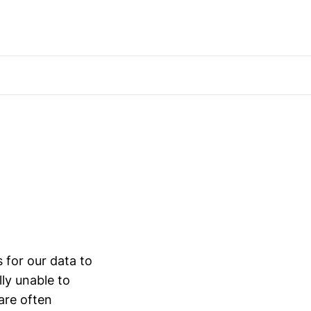
s for our data to
lly unable to
are often