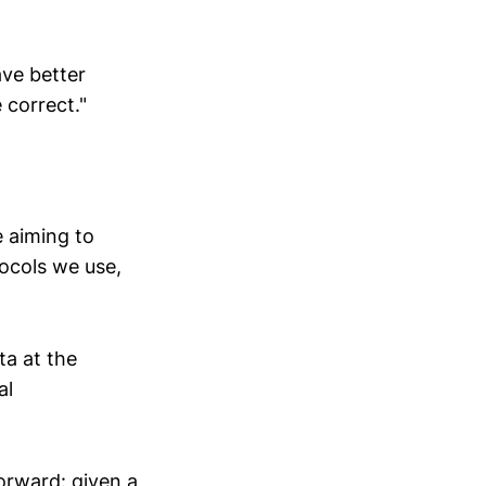
ave better
 correct."
e aiming to
ocols we use,
ta at the
al
forward: given a