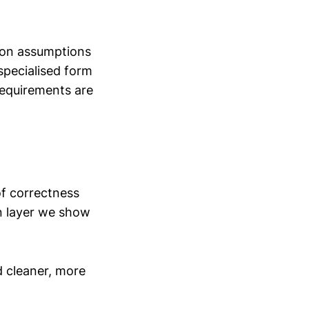
tion assumptions
 specialised form
requirements are
f correctness
on layer we show
d cleaner, more