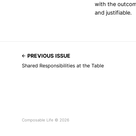
with the outco
and justifiable.
PREVIOUS ISSUE
Shared Responsibilities at the Table
Composable Life © 2026