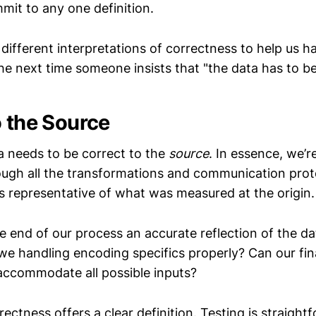
mit to any one definition.
e different interpretations of correctness to help us h
he next time someone insists that "the data has to be
o the Source
 needs to be correct to the
source
. In essence, we’r
ough all the transformations and communication prot
s representative of what was measured at the origin.
he end of our process an accurate reflection of the da
we handling encoding specifics properly? Can our fin
accommodate all possible inputs?
rectness offers a clear definition. Testing is straight