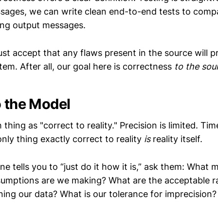
ssages, we can write clean end-to-end tests to comp
ing output messages.
t accept that any flaws present in the source will 
em. After all, our goal here is correctness
to the sou
o the Model
 thing as "correct to reality." Precision is limited. Ti
only thing exactly correct to reality
is
reality itself.
 tells you to “just do it how it is,” ask them: What 
umptions are we making? What are the acceptable r
ing our data? What is our tolerance for imprecision?