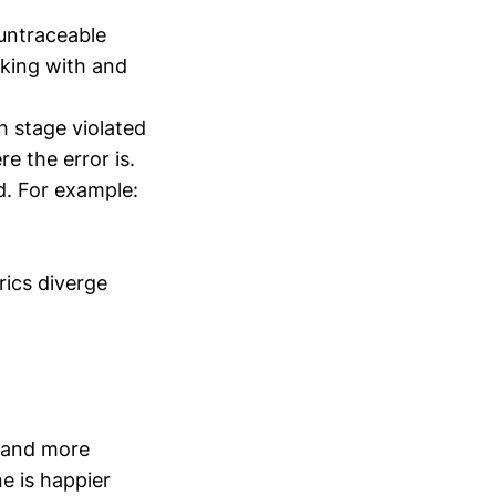
untraceable
king with and
h stage violated
e the error is.
d. For example:
ics diverge
r and more
e is happier