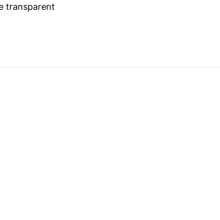
 transparent