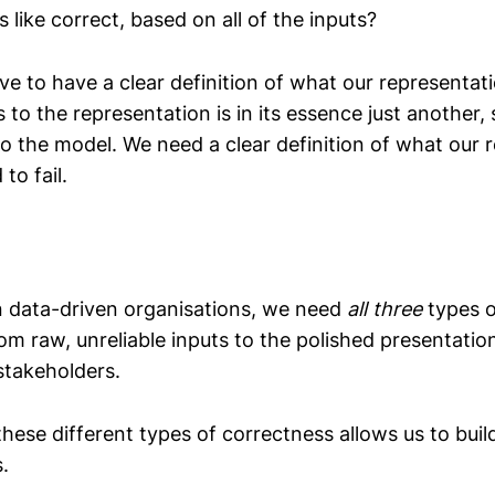
 like correct, based on all of the inputs?
ve to have a clear definition of what our representa
 to the representation is in its essence just another,
to the model. We need a clear definition of what our 
to fail.
 data-driven organisations, we need
all three
types o
rom raw, unreliable inputs to the polished presentati
stakeholders.
hese different types of correctness allows us to buil
s.