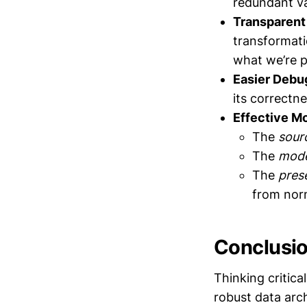
redundant va
Transparent
transformati
what we’re p
Easier Debu
its correctne
Effective Mo
The
sour
The
mode
The
pres
from nor
Conclusi
Thinking critic
robust data arc