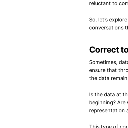
reluctant to com
So, let’s explor
conversations t
Correct t
Sometimes, data
ensure that thr
the data remain
Is the data at t
beginning? Are 
representation 
This type of cor